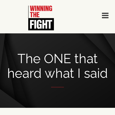
Skip
to
content
The ONE that
heard what I said