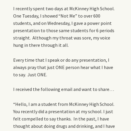
I recently spent two days at McKinney High School.
One Tuesday, I showed “Not Me” to over 600
students, and on Wednesday, I gave a power point
presentation to those same students for 6 periods
straight. Although my throat was sore, my voice
hung in there through it all.
Every time that I speak or do any presentation, I
always pray that just ONE person hear what I have
to say. Just ONE.
I received the following email and want to share…
“Hello, I am a student from McKinney High School.
You recently did a presentation at my school. I just
felt compelled to say thanks. In the past, I have
thought about doing drugs and drinking, and I have