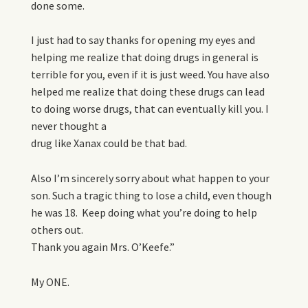
done some.
I just had to say thanks for opening my eyes and
helping me realize that doing drugs in general is
terrible for you, even if it is just weed. You have also
helped me realize that doing these drugs can lead
to doing worse drugs, that can eventually kill you. I
never thought a
drug like Xanax could be that bad.
Also I’m sincerely sorry about what happen to your
son. Such a tragic thing to lose a child, even though
he was 18. Keep doing what you’re doing to help
others out.
Thank you again Mrs. O’Keefe.”
My ONE.