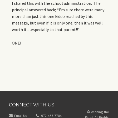
I shared this with the school administration. The
principal answered back; “I’m sure there were many
more than just this one kiddo reached by this
message, but even if it is only one, then it was well
worth it…especially to that parent!!”
ONE!
CONNECT WITH US
Winning the
©
Email Us
972-467-7704
Fight. All Rights