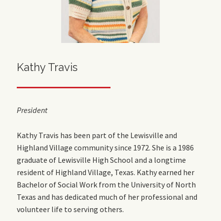
Kathy Travis
President
Kathy Travis has been part of the Lewisville and
Highland Village community since 1972. She is a 1986
graduate of Lewisville High School and a longtime
resident of Highland Village, Texas. Kathy earned her
Bachelor of Social Work from the University of North
Texas and has dedicated much of her professional and
volunteer life to serving others.