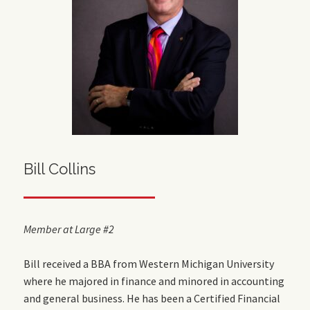
Bill Collins
Member at Large #2
Bill received a BBA from Western Michigan University
where he majored in finance and minored in accounting
and general business.
He has been a Certified Financial