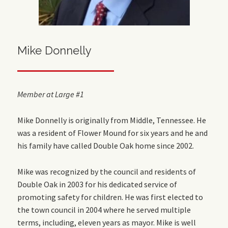
Mike Donnelly
Member at Large #1
Mike Donnelly is originally from Middle, Tennessee. He
was a resident of Flower Mound for six years and he and
his family have called Double Oak home since 2002.
Mike was recognized by the council and residents of
Double Oak in 2003 for his dedicated service of
promoting safety for children. He was first elected to
the town council in 2004 where he served multiple
terms, including, eleven years as mayor. Mike is well