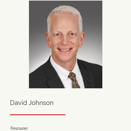
David Johnson
Treasurer