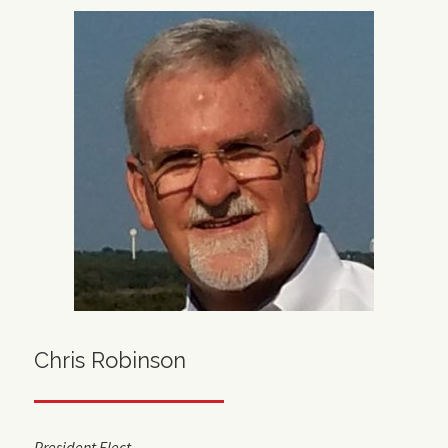
Chris Robinson
President Elect