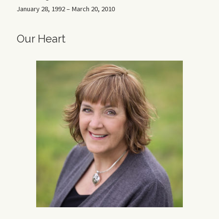
January 28, 1992 – March 20, 2010
Our Heart