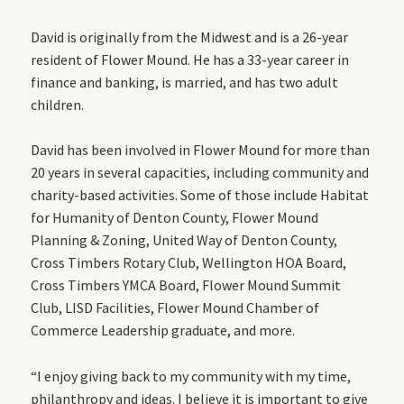
David is originally from the Midwest and is a 26-year
resident of Flower Mound. He has a 33-year career in
finance and banking, is married, and has two adult
children.
David has been involved in Flower Mound for more than
20 years in several capacities, including community and
charity-based activities. Some of those include Habitat
for Humanity of Denton County, Flower Mound
Planning & Zoning, United Way of Denton County,
Cross Timbers Rotary Club, Wellington HOA Board,
Cross Timbers YMCA Board, Flower Mound Summit
Club, LISD Facilities, Flower Mound Chamber of
Commerce Leadership graduate, and more.
“I enjoy giving back to my community with my time,
philanthropy and ideas. I believe it is important to give