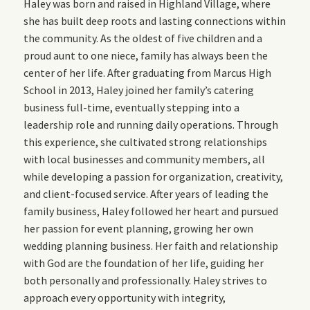
Haley was born and raised in Highland Village, where
she has built deep roots and lasting connections within
the community. As the oldest of five children and a
proud aunt to one niece, family has always been the
center of her life. After graduating from Marcus High
School in 2013, Haley joined her family’s catering
business full-time, eventually stepping into a
leadership role and running daily operations. Through
this experience, she cultivated strong relationships
with local businesses and community members, all
while developing a passion for organization, creativity,
and client-focused service. After years of leading the
family business, Haley followed her heart and pursued
her passion for event planning, growing her own
wedding planning business. Her faith and relationship
with God are the foundation of her life, guiding her
both personally and professionally. Haley strives to
approach every opportunity with integrity,