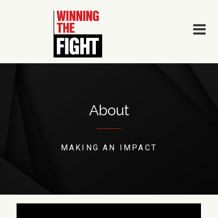
Skip
to
content
About
MAKING AN IMPACT