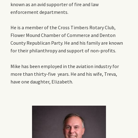
known as an avid supporter of fire and law
enforcement departments.
He is a member of the Cross Timbers Rotary Club,
Flower Mound Chamber of Commerce and Denton
County Republican Party. He and his family are known
for their philanthropy and support of non-profits.
Mike has been employed in the aviation industry for
more than thirty-five years. He and his wife, Treva,
have one daughter, Elizabeth.