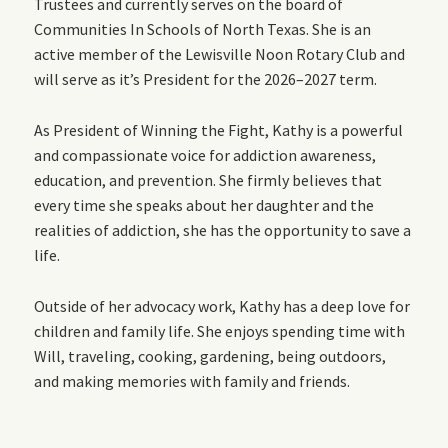
Trustees and currently serves on the board of
Communities In Schools of North Texas. She is an
active member of the Lewisville Noon Rotary Club and
will serve as it’s President for the 2026–2027 term.
As President of Winning the Fight, Kathy is a powerful
and compassionate voice for addiction awareness,
education, and prevention. She firmly believes that
every time she speaks about her daughter and the
realities of addiction, she has the opportunity to save a
life.
Outside of her advocacy work, Kathy has a deep love for
children and family life. She enjoys spending time with
Will, traveling, cooking, gardening, being outdoors,
and making memories with family and friends.