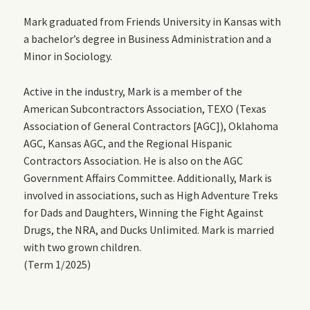
Mark graduated from Friends University in Kansas with
a bachelor’s degree in Business Administration and a
Minor in Sociology.
Active in the industry, Mark is a member of the
American Subcontractors Association, TEXO (Texas
Association of General Contractors [AGC]), Oklahoma
AGC, Kansas AGC, and the Regional Hispanic
Contractors Association. He is also on the AGC
Government Affairs Committee. Additionally, Mark is
involved in associations, such as High Adventure Treks
for Dads and Daughters, Winning the Fight Against
Drugs, the NRA, and Ducks Unlimited. Mark is married
with two grown children.
(Term 1/2025)