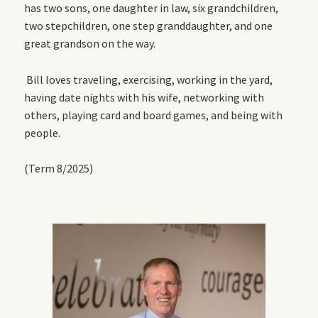
has two sons, one daughter in law, six grandchildren,
two stepchildren, one step granddaughter, and one
great grandson on the way.
Bill loves traveling, exercising, working in the yard,
having date nights with his wife, networking with
others, playing card and board games, and being with
people.
(Term 8/2025)