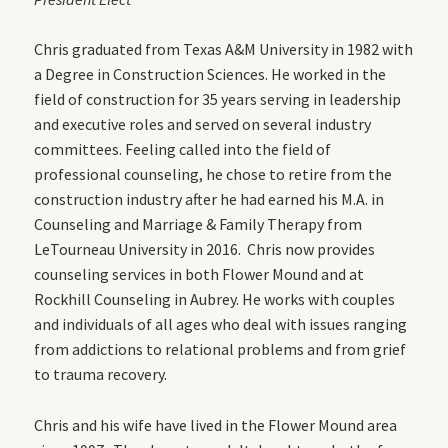
Chris graduated from Texas A&M University in 1982 with
a Degree in Construction Sciences. He worked in the
field of construction for 35 years serving in leadership
and executive roles and served on several industry
committees. Feeling called into the field of
professional counseling, he chose to retire from the
construction industry after he had earned his M.A. in
Counseling and Marriage & Family Therapy from
LeTourneau University in 2016. Chris now provides
counseling services in both Flower Mound and at
Rockhill Counseling in Aubrey. He works with couples
and individuals of all ages who deal with issues ranging
from addictions to relational problems and from grief
to trauma recovery.
Chris and his wife have lived in the Flower Mound area