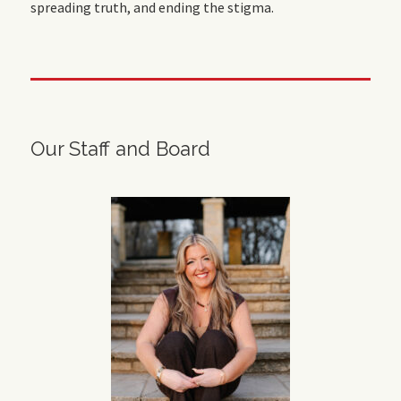
spreading truth, and ending the stigma.
Our Staff and Board