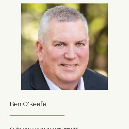
Ben O'Keefe
Co-founder and Member at Large #4