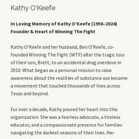
Kathy O'Keefe
In Loving Memory of Kathy O’Keefe (1956–2024)
Founder & Heart of Winning The Fight
Kathy O’Keefe and her husband, Ben O’Keefe, co-
founded Winning The Fight (WTF) after the tragic loss
of their son, Brett, to an accidental drug overdose in
2010. What began as a personal mission to raise
awareness about the realities of substance use became
a movement that touched thousands of lives across
Texas and beyond.
For over a decade, Kathy poured her heart into this
organization. She was a fearless advocate, a tireless
educator, and a compassionate presence for families
navigating the darkest seasons of their lives. Her