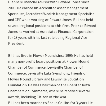
Planner/Financial Advisor with Edward Jones since
2003.
He
earned his Accredited Asset Management
Specialist, Accredited Wealth Management Specialist
and CPF while working at Edward Jones.
Bill has held
several regional positions at this firm.
Prior to Edward
Jones he worked at Associates Financial Corporation
for 23 years with his last role being Regional Vice
President.
Bill has lived in Flower Mound since 1995.
He
has held
many non-profit board positions at Flower Mound
Chamber of Commerce, Lewisville Chamber of
Commerce, Lewisville Lake Symphony, Friends of
Flower Mound Library, and Lewisville Education
Foundation. He was Chairman of the Board at both
Chambers of Commerce, where he received several
awards, including
Citizen of the Year.
Bill has been married to Sheila Collins for 3 years. He