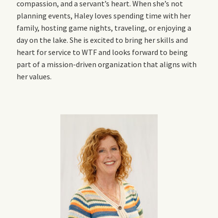
compassion, and a servant’s heart. When she’s not
planning events, Haley loves spending time with her
family, hosting game nights, traveling, or enjoying a
day on the lake. She is excited to bring her skills and
heart for service to WTF and looks forward to being
part of a mission-driven organization that aligns with
her values.