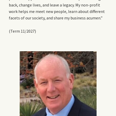
back, change lives, and leave a legacy. My non-profit
work helps me meet new people, learn about different
facets of our society, and share my business acumen.”
(Term 11/2027)