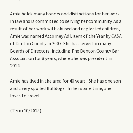
Amie holds many honors and distinctions for her work
in law and is committed to serving her community. As a
result of her work with abused and neglected children,
Amie was named Attorney Ad Litem of the Year by CASA
of Denton County in 2007. She has served on many
Boards of Directors, including The Denton County Bar
Association for 8 years, where she was president in
2014.
Amie has lived in the area for 40 years. She has one son
and 2 very spoiled Bulldogs. In her spare time, she
loves to travel.
(Term 10/2025)