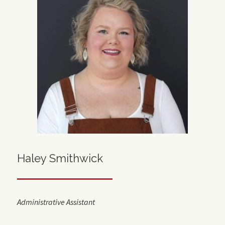
Haley Smithwick
Administrative Assistant