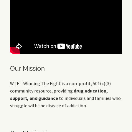
Our Mission
WTF – Winning The Fight is a non-profit, 501(c)(3)
community resource, providing
drug education,
support, and guidance
to individuals and families who
struggle with the disease of addiction.