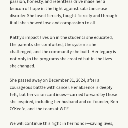
passion, honesty, and relentless drive made her a
beacon of hope in the fight against substance use
disorder. She loved fiercely, fought fiercely and through
it all she showed love and compassion to all.
Kathy’s impact lives on in the students she educated,
the parents she comforted, the systems she
challenged, and the community she built. Her legacy is
not only in the programs she created but in the lives
she changed.
She passed away on December 31, 2024, after a
courageous battle with cancer. Her absence is deeply
felt, but her vision continues—carried forward by those
she inspired, including her husband and co-founder, Ben
O’Keefe, and the team at WTF.
We will continue this fight in her honor—saving lives,