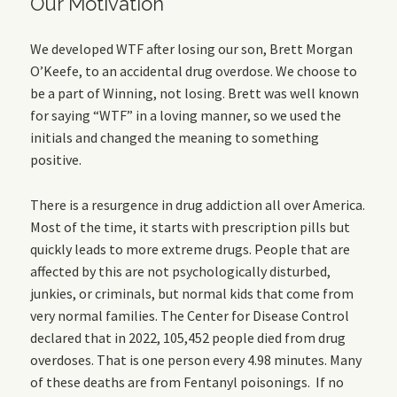
Our Motivation
We developed WTF after losing our son, Brett Morgan
O’Keefe, to an accidental drug overdose. We choose to
be a part of Winning, not losing. Brett was well known
for saying “WTF” in a loving manner, so we used the
initials and changed the meaning to something
positive.
There is a resurgence in drug addiction all over America.
Most of the time, it starts with prescription pills but
quickly leads to more extreme drugs. People that are
affected by this are not psychologically disturbed,
junkies, or criminals, but normal kids that come from
very normal families. The Center for Disease Control
declared that in 2022, 105,452 people died from drug
overdoses. That is one person every 4.98 minutes. Many
of these deaths are from Fentanyl poisonings. If no