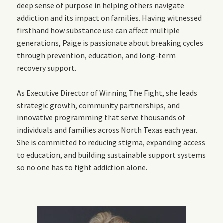
deep sense of purpose in helping others navigate
addiction and its impact on families. Having witnessed
firsthand how substance use can affect multiple
generations, Paige is passionate about breaking cycles
through prevention, education, and long-term
recovery support.
As Executive Director of Winning The Fight, she leads
strategic growth, community partnerships, and
innovative programming that serve thousands of
individuals and families across North Texas each year.
She is committed to reducing stigma, expanding access
to education, and building sustainable support systems
so no one has to fight addiction alone.