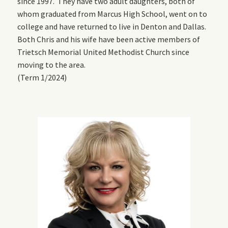
since 1997. They have two adult daughters, both of
whom graduated from Marcus High School, went on to
college and have returned to live in Denton and Dallas.
Both Chris and his wife have been active members of
Trietsch Memorial United Methodist Church since
moving to the area.
(Term 1/2024)