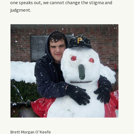
one speaks out, we cannot change the stigma and
judgment.
Brett Morgan O’Keefe