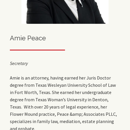
Amie Peace
Secretary
Amie is an attorney, having earned her Juris Doctor
degree from Texas Wesleyan University School of Law
in Fort Worth, Texas. She earned her undergraduate
degree from Texas Woman’s University in Denton,
Texas. With over 20 years of legal experience, her
Flower Mound practice, Peace &amp; Associates PLLC,
specializes in family law, mediation, estate planning
and probate.