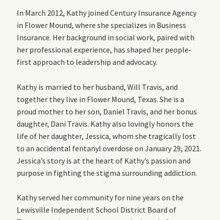
In March 2012, Kathy joined Century Insurance Agency
in Flower Mound, where she specializes in Business
Insurance. Her background in social work, paired with
her professional experience, has shaped her people-
first approach to leadership and advocacy.
Kathy is married to her husband, Will Travis, and
together they live in Flower Mound, Texas. She is a
proud mother to her son, Daniel Travis, and her bonus
daughter, Dani Travis. Kathy also lovingly honors the
life of her daughter, Jessica, whom she tragically lost
to an accidental fentanyl overdose on January 29, 2021.
Jessica’s story is at the heart of Kathy’s passion and
purpose in fighting the stigma surrounding addiction.
Kathy served her community for nine years on the
Lewisville Independent School District Board of