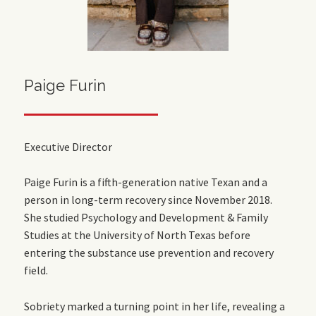
Paige Furin
Executive Director
Paige Furin is a fifth-generation native Texan and a
person in long-term recovery since November 2018.
She studied Psychology and Development & Family
Studies at the University of North Texas before
entering the substance use prevention and recovery
field.
Sobriety marked a turning point in her life, revealing a