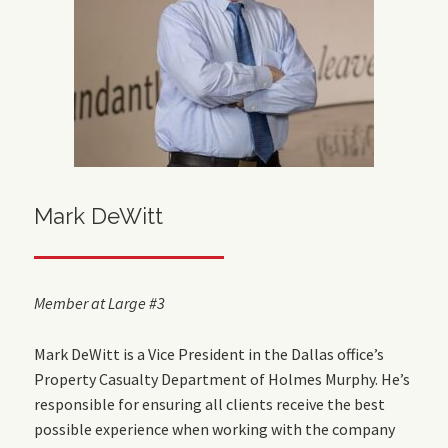
Mark DeWitt
Member at Large #3
Mark DeWitt is a Vice President in the Dallas office’s
Property Casualty Department of Holmes Murphy. He’s
responsible for ensuring all clients receive the best
possible experience when working with the company