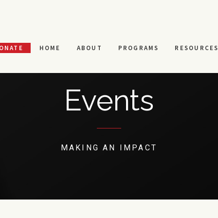
ONATE
HOME
ABOUT
PROGRAMS
RESOURCE
Events
MAKING AN IMPACT