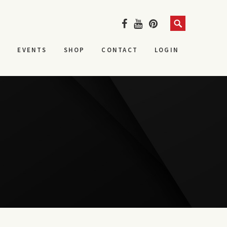
Search
S
EVENTS
SHOP
CONTACT
LOGIN