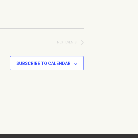
NEXT
EVENTS
SUBSCRIBE TO CALENDAR