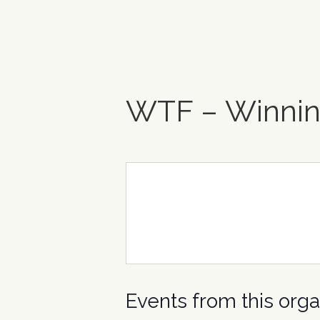
WTF – Winnin
Events from this orga