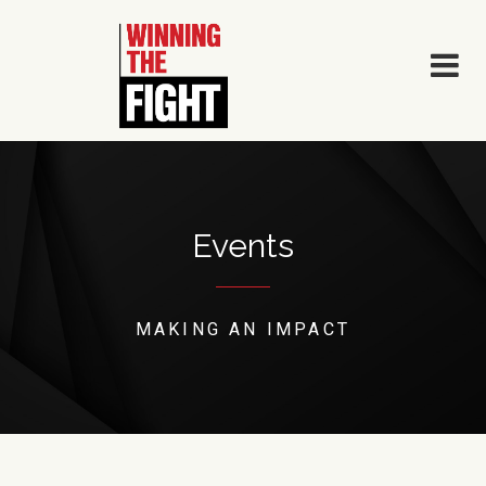
Skip
to
content
Events
MAKING AN IMPACT