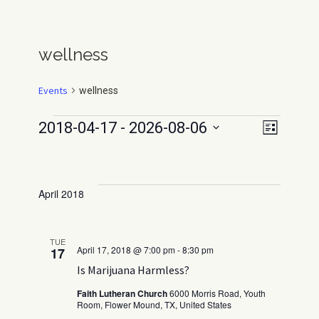
wellness
Events
wellness
Events
E
V
2018-04-17
 - 
2026-08-06
L
v
i
I
S
e
S
e
e
n
T
l
w
t
April 2018
e
V
s
c
i
N
t
e
TUE
a
April 17, 2018 @ 7:00 pm
-
8:30 pm
17
d
w
Is Marijuana Harmless?
v
s
a
N
t
i
Faith Lutheran Church
6000 Morris Road, Youth
a
Room, Flower Mound, TX, United States
e
g