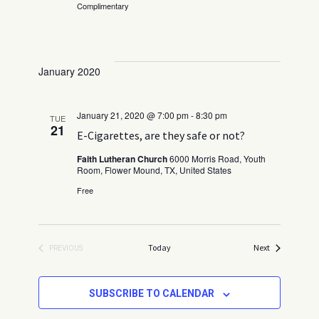
v
Complimentary
.
a
i
t
g
a
i
t
January 2020
o
i
n
o
January 21, 2020 @ 7:00 pm
-
8:30 pm
n
TUE
21
E-Cigarettes, are they safe or not?
Faith Lutheran Church
6000 Morris Road, Youth
Room, Flower Mound, TX, United States
Free
Events
Today
Next
PREVIOUS
EVENTS
SUBSCRIBE TO CALENDAR