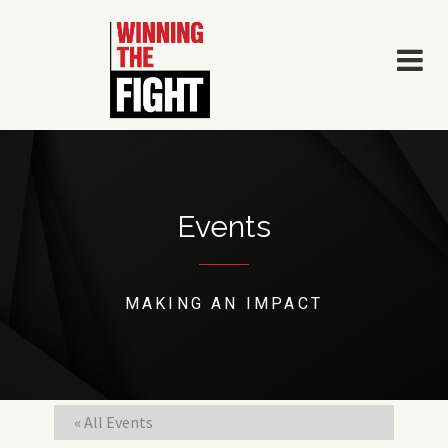
Skip
to
content
Events
MAKING AN IMPACT
« All Events