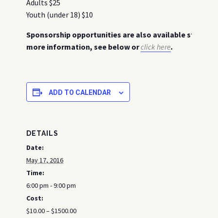
Adults $25
Youth (under 18) $10
Sponsorship opportunities are also available starting 
more information, see below or
click here
.
ADD TO CALENDAR
DETAILS
Date:
May 17, 2016
Time:
6:00 pm - 9:00 pm
Cost:
$10.00 – $1500.00