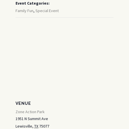
Event Categories:
Family Fun
,
Special Event
VENUE
Zone Action Park
1951 N Summit Ave
Lewisville
,
TX
75077