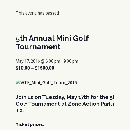
This event has passed.
5th Annual Mini Golf
Tournament
May 17, 2016 @ 6:00 pm
-
9:00 pm
$10.00 – $1500.00
Join us on Tuesday, May 17th for the 5th Ann
Golf Tournament at Zone Action Park in Lewi
TX.
Ticket prices: