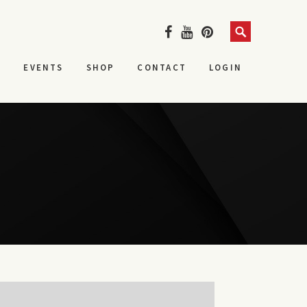
Search
S
EVENTS
SHOP
CONTACT
LOGIN