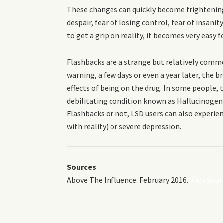
These changes can quickly become frightening
despair, fear of losing control, fear of insani
to get a grip on reality, it becomes very easy 
Flashbacks are a strange but relatively comm
warning, a few days or even a year later, the 
effects of being on the drug. In some people, 
debilitating condition known as Hallucinogen
Flashbacks or not, LSD users can also experie
with reality) or severe depression.
Sources
Above The Influence. February 2016.
View Sour