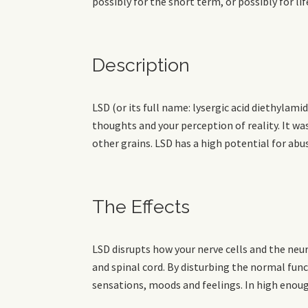
possibly for the short term, or possibly for lif
Description
LSD (or its full name: lysergic acid diethylami
thoughts and your perception of reality. It wa
other grains. LSD has a high potential for abu
The Effects
LSD disrupts how your nerve cells and the ne
and spinal cord. By disturbing the normal func
sensations, moods and feelings. In high enoug