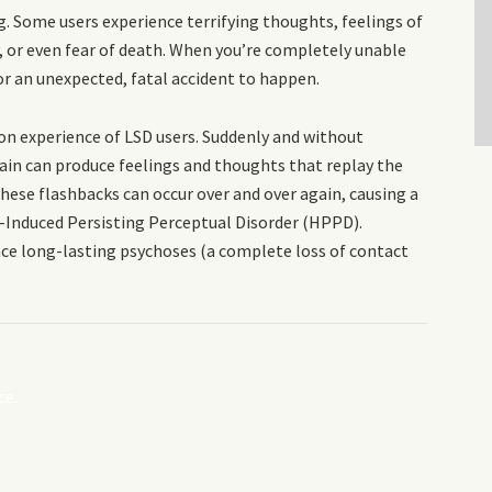
. Some users experience terrifying thoughts, feelings of
ty, or even fear of death. When you’re completely unable
for an unexpected, fatal accident to happen.
on experience of LSD users. Suddenly and without
brain can produce feelings and thoughts that replay the
these flashbacks can occur over and over again, causing a
-Induced Persisting Perceptual Disorder (HPPD).
nce long-lasting psychoses (a complete loss of contact
ce.