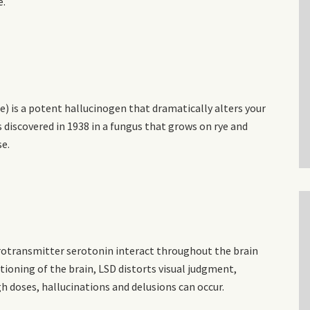
e.
de) is a potent hallucinogen that dramatically alters your
s discovered in 1938 in a fungus that grows on rye and
se.
urotransmitter serotonin interact throughout the brain
tioning of the brain, LSD distorts visual judgment,
h doses, hallucinations and delusions can occur.