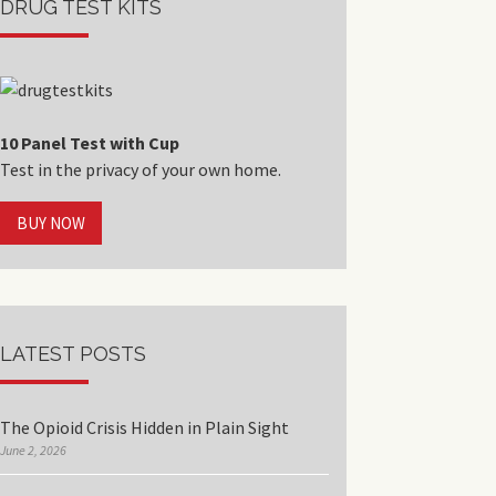
DRUG TEST KITS
10 Panel Test with Cup
Test in the privacy of your own home.
BUY NOW
LATEST POSTS
The Opioid Crisis Hidden in Plain Sight
June 2, 2026