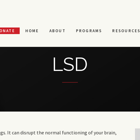
ONATE
HOME
ABOUT
PROGRAMS
RESOURCE
LSD
gs. It can disrupt the normal functioning of your brain,