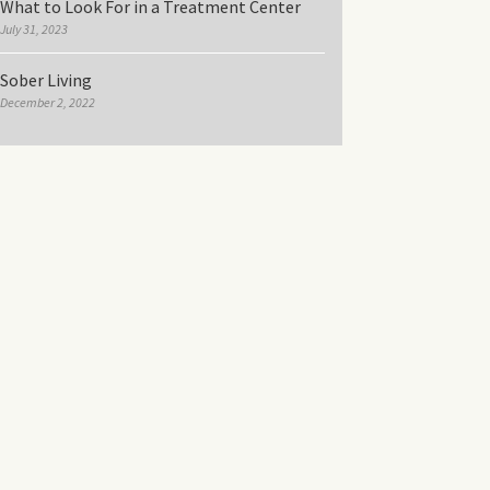
What to Look For in a Treatment Center
July 31, 2023
Sober Living
December 2, 2022