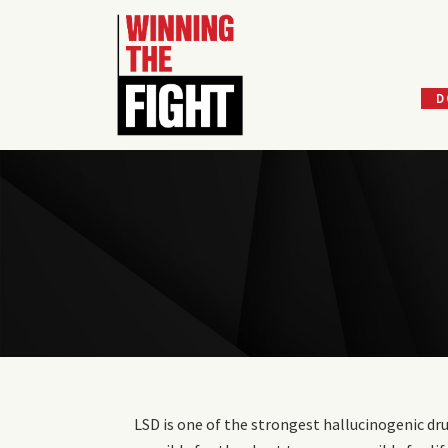
D
Skip
to
content
LSD is one of the strongest hallucinogenic dru